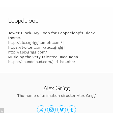
Loopdeloop
Tower Block- My Loop for Loopdeloop's Block
theme.
http://alexxgrigg.tumblr.com/
|
https://twitter.com/alexxgrigg
|
http://alexgrigg.com/
Music by the very talented Jude Kohn.
https://soundcloud.com/judithakohn/
Alex Grigg
The home of animation director Alex Grigg