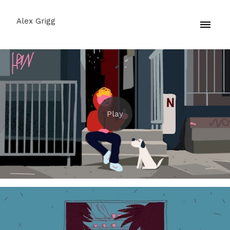
Alex Grigg