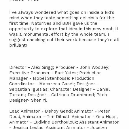
I've always wondered what goes on inside a kid's
mind when they taste something delicious for the
first time. NaturNes and BBH gave us the
opportunity to explore that idea in this new spot. It
was a monumental effort by the whole team, I
suggest checking out their work because they're all
brilliant!
Director - Alex Grigg; Producer - John Woolley;
Executive Producer - Bart Yates; Production
Manager - Isobel Stenhouse; Production
Coordinator - Macarena Gaset; Designer -
Sebastian Iglesias; Character Designer - Daniel
Tarrant; Designer - Catriona Drummond; Pitch
Designer- Shen Yi,
Lead Animator - Bishoy Gendi; Animator - Peter
Dodd; Animator - Tim Dilnutt; Animator - Yino Huan,
Animator - Ludivine Berthouloux; Assistant Animator
- Jessica Leslau; Assistant Animator - Jocelyn