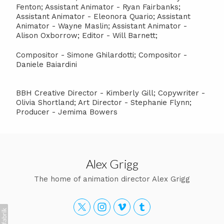
Fenton; Assistant Animator - Ryan Fairbanks;
Assistant Animator - Eleonora Quario; Assistant
Animator - Wayne Maslin; Assistant Animator -
Alison Oxborrow; Editor - Will Barnett;
Compositor - Simone Ghilardotti; Compositor -
Daniele Baiardini
BBH Creative Director - Kimberly Gill; Copywriter -
Olivia Shortland; Art Director - Stephanie Flynn;
Producer - Jemima Bowers
Alex Grigg
The home of animation director Alex Grigg