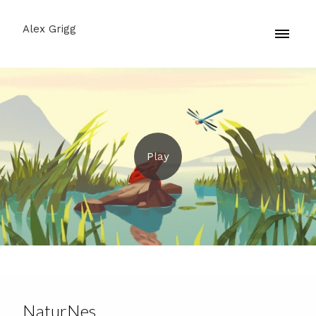
Alex Grigg
NaturNes