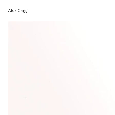
Alex Grigg