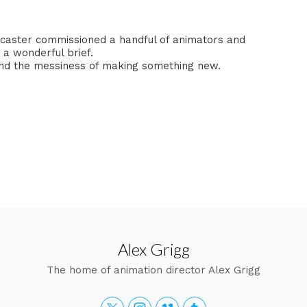
dcaster commissioned a handful of animators and
a wonderful brief.
 and the messiness of making something new.
Alex Grigg
The home of animation director Alex Grigg