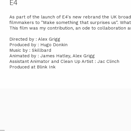
E4
As part of the launch of E4's new rebrand the UK broa
filmmakers to "Make something that surprises us". What 
This film was my contribution, an ode to collaboration
Directed by : Alex Grigg
Produced by : Hugo Donkin
Music by : Skillbard
Animated by : James Hatley, Alex Grigg
Assistant Animator and Clean Up Artist : Jac Clinch
Produced at Blink Ink