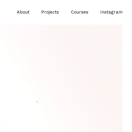
About
Projects
Courses
Instagram