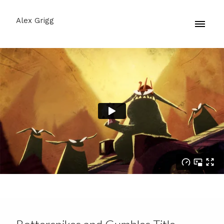
Alex Grigg