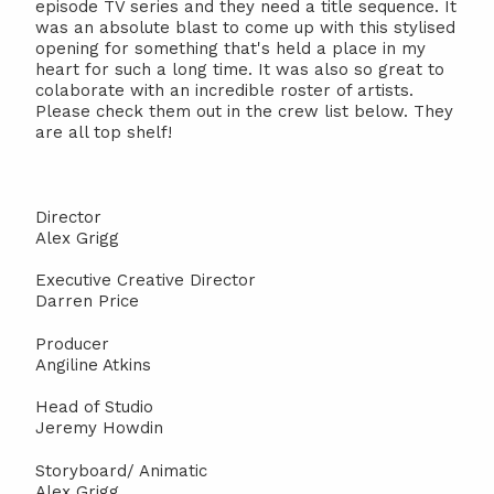
episode TV series and they need a title sequence. It
was an absolute blast to come up with this stylised
opening for something that's held a place in my
heart for such a long time. It was also so great to
colaborate with an incredible roster of artists.
Please check them out in the crew list below. They
are all top shelf!
Director
Alex Grigg
Executive Creative Director
Darren Price
Producer
Angiline Atkins
Head of Studio
Jeremy Howdin
Storyboard/ Animatic
Alex Grigg