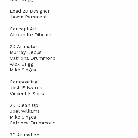
Lead 2D Designer
Jason Pamment
Concept Art
Alexandre Diboine
2D Animator
Murray Debus
Catriona Drummond
Alex Grigg
Mike Singca
Compositing
Josh Edwards
Vincent E Sousa
2D Clean Up
Joel Williams
Mike Singca
Catriona Drummond
3D Animation