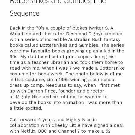
Bottersnikes and Gumbles Title
Sequence
Back in the 70's a couple of blokes (writer S. A.
Wakefield and illustrator Desmond Digby) came up
with a series of incredible Australian Bush fantasy
books called Bottersnikes and Gumbles. The series
were my favourite books growing up as a kid in the
90s. My dad found out of print copies during his
time as a teacher librarian and took them home to
read with me. When I was 7 we made a Bottersnike
costume for book week. The photo below is of me
in that costume, circa 1995 winning a our school
dress up comp. Needless to say, when I first met
up with Darren Price, founder and director
at
Mighty Nice
and he told me he wanted to
develop the books into animation I was more than
a little excited.
Cut forward 4 years and Mighty Nice in
collaboration with Cheeky Little have signed a deal
with Netflix, BBC and Channel 7 to make a 52