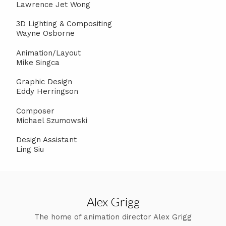
Lawrence Jet Wong
3D Lighting & Compositing
Wayne Osborne
Animation/Layout
Mike Singca
Graphic Design
Eddy Herringson
Composer
Michael Szumowski
Design Assistant
Ling Siu
Alex Grigg
The home of animation director Alex Grigg