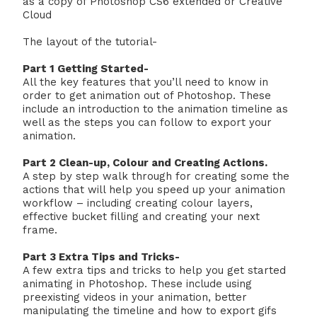
as a copy of Photoshop CS6 extended or Creative
Cloud
The layout of the tutorial-
Part 1 Getting Started-
All the key features that you’ll need to know in
order to get animation out of Photoshop. These
include an introduction to the animation timeline as
well as the steps you can follow to export your
animation.
Part 2 Clean-up, Colour and Creating Actions.
A step by step walk through for creating some the
actions that will help you speed up your animation
workflow – including creating colour layers,
effective bucket filling and creating your next
frame.
Part 3 Extra Tips and Tricks-
A few extra tips and tricks to help you get started
animating in Photoshop. These include using
preexisting videos in your animation, better
manipulating the timeline and how to export gifs