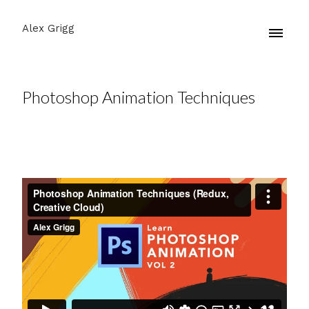
Alex Grigg
Photoshop Animation Techniques