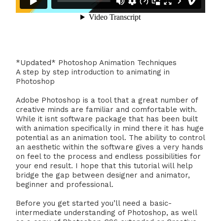
*Updated* Photoshop Animation Techniques
A step by step introduction to animating in
Photoshop
Adobe Photoshop is a tool that a great number of
creative minds are familiar and comfortable with.
While it isnt software package that has been built
with animation specifically in mind there it has huge
potential as an animation tool. The ability to control
an aesthetic within the software gives a very hands
on feel to the process and endless possibilities for
your end result. I hope that this tutorial will help
bridge the gap between designer and animator,
beginner and professional.
Before you get started you’ll need a basic-
intermediate understanding of Photoshop, as well